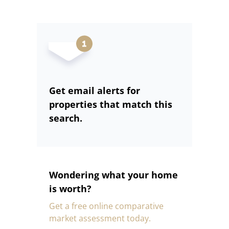
Get email alerts for
properties that match this
search.
Wondering what your home
is worth?
Get a free online comparative
market assessment today.