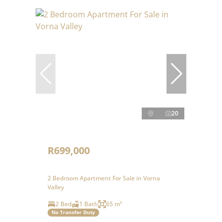
20
R699,000
2 Bedroom Apartment For Sale in Vorna
Valley
2 Bed
1 Bath
65 m²
No Transfer Duty