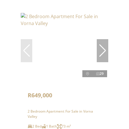
29
R649,000
2 Bedroom Apartment For Sale in Vorna
Valley
2 Bed
1 Bath
73 m²