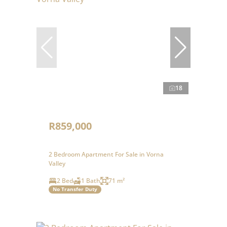
18
R859,000
2 Bedroom Apartment For Sale in Vorna
Valley
2 Bed
1 Bath
71 m²
No Transfer Duty