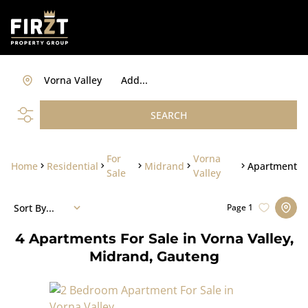
Vorna Valley
Add...
SEARCH
For
Vorna
Home
Residential
Midrand
Apartment
Sale
Valley
Sort By...
Page
1
4
Apartments For Sale in Vorna Valley,
Midrand, Gauteng