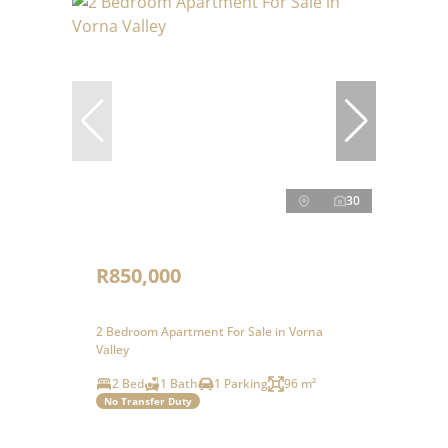
30
R850,000
2 Bedroom Apartment For Sale in Vorna
Valley
2 Bed
1 Bath
1 Parking
96 m²
No Transfer Duty