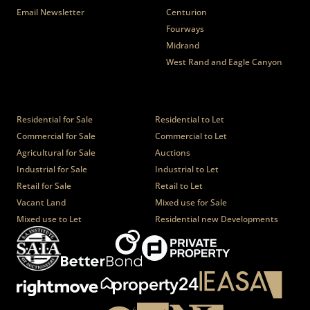
Email Newsletter
Centurion
Fourways
Midrand
West Rand and Eagle Canyon
Properties
Residential for Sale
Residential to Let
Commercial for Sale
Commercial to Let
Agricultural for Sale
Auctions
Industrial for Sale
Industrial to Let
Retail for Sale
Retail to Let
Vacant Land
Mixed use for Sale
Mixed use to Let
Residential new Developments