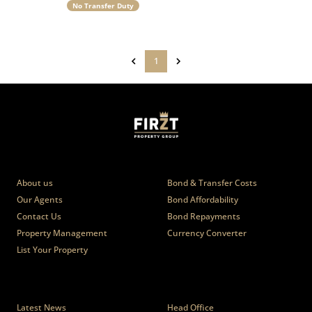
No Transfer Duty
1
Who we are
Calculators
About us
Bond & Transfer Costs
Our Agents
Bond Affordability
Contact Us
Bond Repayments
Property Management
Currency Converter
List Your Property
News
Branches
Latest News
Head Office