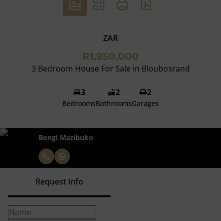
ZAR
R1,950,000
3 Bedroom House For Sale in Bloubosrand
3
2
2
Bedrooms
Bathrooms
Garages
Bongi Mazibuko
Request Info