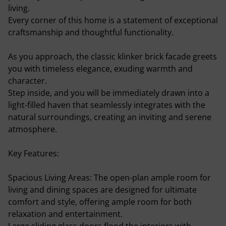
living.
Every corner of this home is a statement of exceptional
craftsmanship and thoughtful functionality.
As you approach, the classic klinker brick facade greets
you with timeless elegance, exuding warmth and
character.
Step inside, and you will be immediately drawn into a
light-filled haven that seamlessly integrates with the
natural surroundings, creating an inviting and serene
atmosphere.
Key Features:
Spacious Living Areas: The open-plan ample room for
living and dining spaces are designed for ultimate
comfort and style, offering ample room for both
relaxation and entertainment.