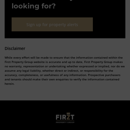
looking for?
Sign up for property alerts
Disclaimer
While every effort will be made to ensure that the information contained within the
Firzt Property Group website is accurate and up to date, Firzt Property Group makes
no warranty, representation or undertaking whether expressed or implied, nor do we
assume any legal liability, whether direct or indirect, or responsibility for the
accuracy, completeness, or usefulness of any information. Prospective purchasers
and tenants should make their own enquiries to verify the information contained
herein.