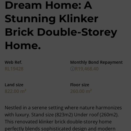
Dream Home: A
Stunning Klinker
Brick Double-Storey
Home.
Web Ref.
Monthly Bond Repayment
RL19428
R19,468.40
Land size
Floor size
822.00 m²
260.00 m²
Nestled in a serene setting where nature harmonizes
with luxury. Stand size (823m2) Under roof (260m2).
This renovated klinker brick double-storey home
perfectly blends sophisticated design and modern