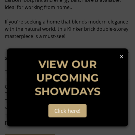
carbon footprint and energy bills. Fibre is available,
ideal for working from home..
If you're seeking a home that blends modern elegance
with the natural world, this Klinker brick double-storey
masterpiece is a must-see!
This home is well-located near the following Amenities,
×
such as:
VIEW OUR
The Total filling station on Witkoppen Road.
UPCOMING
The Hospital/Clinic Intercare Northriding, Olivedale Life
Care Centre.
SHOWDAYS
The SAPS in Douglasdale.
The shopping centre is in the Northland Deco Park
Shopping Centre.
Click here!
The Education - Sharonlea Primary School, Curro
Private School in Douglasdale.