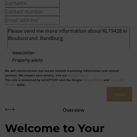
Newsletter
Property alerts
We will communicate real estate related marketing information and related
services. We respect your privacy. See our
Privacy Policy
This site is protected by reCAPTCHA and the Google
Privacy Policy
and
Terms of
Service
apply.
Send
Overview
Welcome to Your