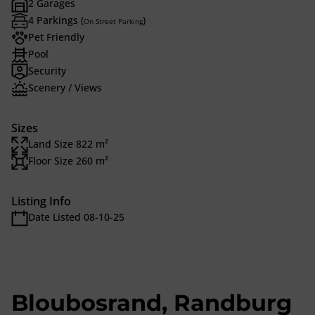
2 Garages
4 Parkings (
)
On Street Parking
Pet Friendly
Pool
Security
Scenery / Views
Sizes
Land Size 822 m²
Floor Size 260 m²
Listing Info
Date Listed 08-10-25
Bloubosrand, Randburg