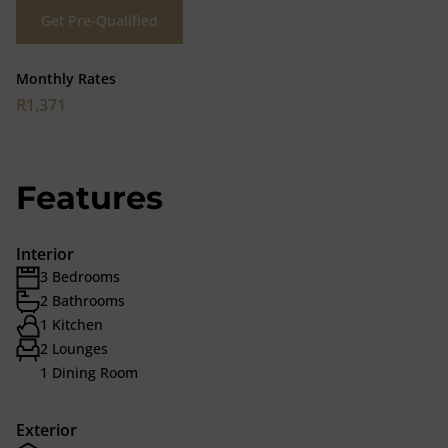
Get Pre-Qualified
Monthly Rates
R1,371
Features
Interior
3 Bedrooms
2 Bathrooms
1 Kitchen
2 Lounges
1 Dining Room
Exterior