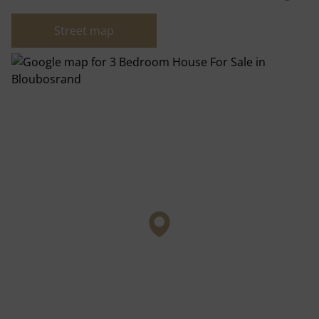
Street map