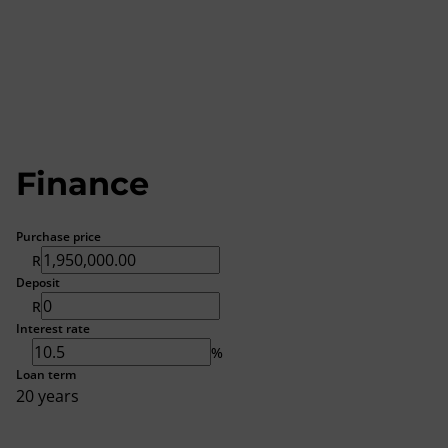
Finance
Purchase price
R
Deposit
R
Interest rate
%
Loan term
20 years