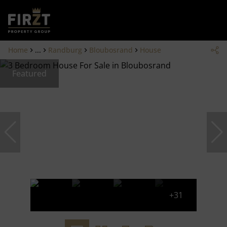
Home
...
Randburg
Bloubosrand
House
Featured
+31