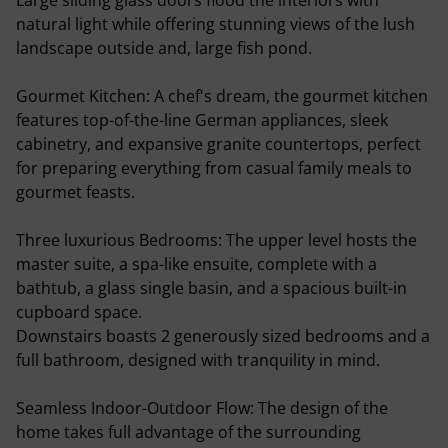
Large sliding glass doors flood the interiors with
natural light while offering stunning views of the lush
landscape outside and, large fish pond.
Gourmet Kitchen: A chef's dream, the gourmet kitchen
features top-of-the-line German appliances, sleek
cabinetry, and expansive granite countertops, perfect
for preparing everything from casual family meals to
gourmet feasts.
Three luxurious Bedrooms: The upper level hosts the
master suite, a spa-like ensuite, complete with a
bathtub, a glass single basin, and a spacious built-in
cupboard space.
Downstairs boasts 2 generously sized bedrooms and a
full bathroom, designed with tranquility in mind.
Seamless Indoor-Outdoor Flow: The design of the
home takes full advantage of the surrounding