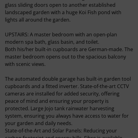
glass sliding doors open to another established
landscaped garden with a huge Koi Fish pond with
lights all around the garden.
UPSTAIRS: A master bedroom with an open-plan
modern spa bath, glass basin, and toilet.
Both his/her built-in cupboards are German-made. The
master bedroom opens out to the spacious balcony
with scenic views.
The automated double garage has built-in garden tool
cupboards and a fitted inverter. State-of-the-art CCTV
cameras are installed for added security, offering
peace of mind and ensuring your property is
protected. Large Jojo tank rainwater harvesting
system, ensuring you always have access to water for
your garden and daily needs.
State-of-the-Art and Solar Panels: Reducing your