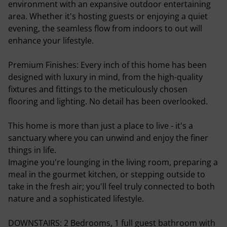
environment with an expansive outdoor entertaining
area. Whether it's hosting guests or enjoying a quiet
evening, the seamless flow from indoors to out will
enhance your lifestyle.
Premium Finishes: Every inch of this home has been
designed with luxury in mind, from the high-quality
fixtures and fittings to the meticulously chosen
flooring and lighting. No detail has been overlooked.
This home is more than just a place to live - it's a
sanctuary where you can unwind and enjoy the finer
things in life.
Imagine you're lounging in the living room, preparing a
meal in the gourmet kitchen, or stepping outside to
take in the fresh air; you'll feel truly connected to both
nature and a sophisticated lifestyle.
DOWNSTAIRS: 2 Bedrooms, 1 full guest bathroom with