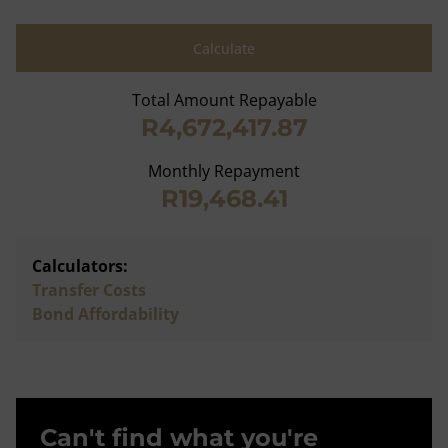
Calculate
Total Amount Repayable
R4,672,417.87
Monthly Repayment
R19,468.41
Calculators:
Transfer Costs
Bond Affordability
Can't find what you're