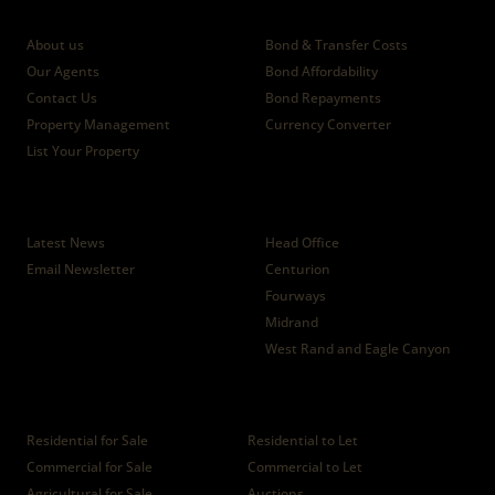
Who we are
Calculators
About us
Bond & Transfer Costs
Our Agents
Bond Affordability
Contact Us
Bond Repayments
Property Management
Currency Converter
List Your Property
News
Branches
Latest News
Head Office
Email Newsletter
Centurion
Fourways
Midrand
West Rand and Eagle Canyon
Properties
Residential for Sale
Residential to Let
Commercial for Sale
Commercial to Let
Agricultural for Sale
Auctions