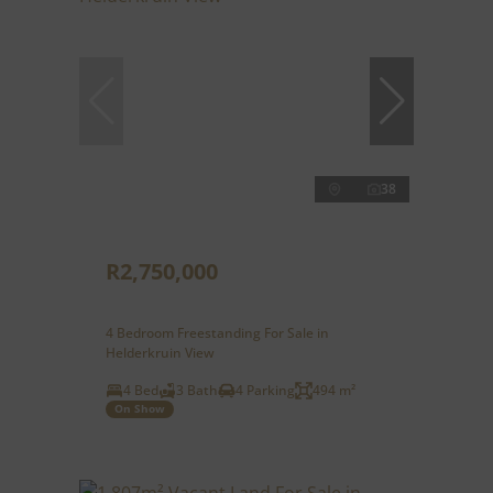
38
R2,750,000
4 Bedroom Freestanding For Sale in
Helderkruin View
4 Bed
3 Bath
4 Parking
494 m²
On Show