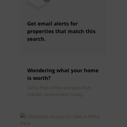
Get email alerts for
properties that match this
search.
Wondering what your home
is worth?
Get a free online comparative
market assessment today.