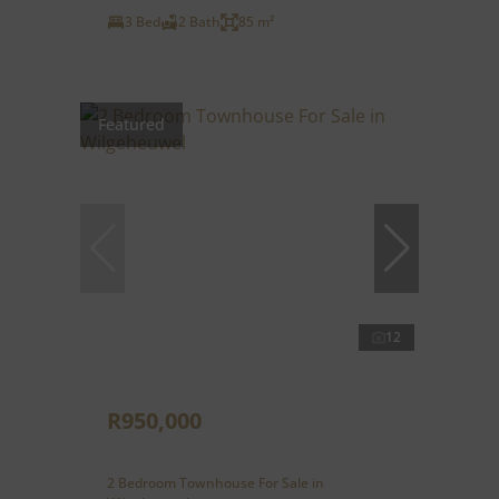
3 Bed
2 Bath
85 m²
Featured
12
R950,000
2 Bedroom Townhouse For Sale in