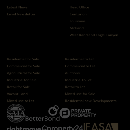
Latest News
Head Office
Email Newsletter
Centurion
Fourways
Midrand
West Rand and Eagle Canyon
Properties
Residential for Sale
Residential to Let
Commercial for Sale
Commercial to Let
Agricultural for Sale
Auctions
Industrial for Sale
Industrial to Let
Retail for Sale
Retail to Let
Vacant Land
Mixed use for Sale
Mixed use to Let
Residential new Developments