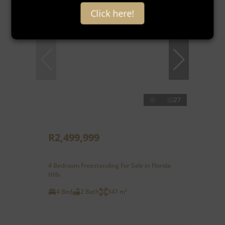
New
Click here!
27
R2,499,999
4 Bedroom Freestanding For Sale in Florida
Hills
4 Bed
2 Bath
347 m²