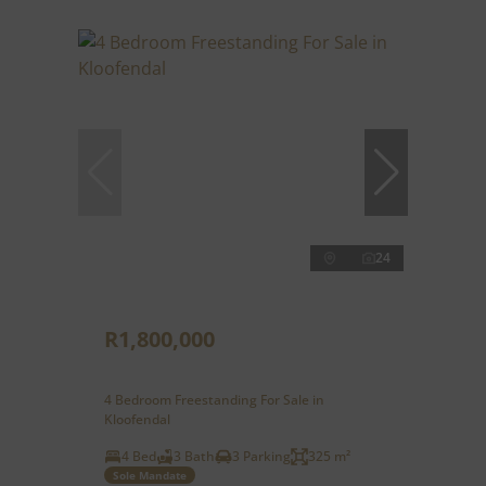
24
R1,800,000
4 Bedroom Freestanding For Sale in
Kloofendal
4 Bed
3 Bath
3 Parking
325 m²
Sole Mandate