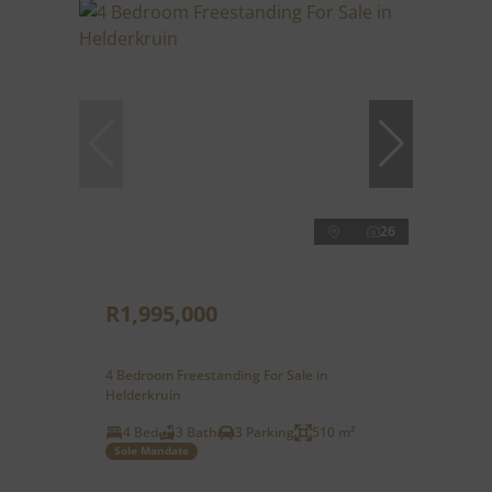
26
R1,995,000
4 Bedroom Freestanding For Sale in
Helderkruin
4 Bed
3 Bath
3 Parking
510 m²
Sole Mandate