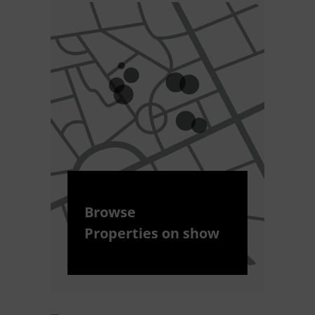
Browse
Properties on show