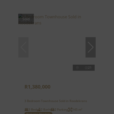
Sold
21
R1,380,000
3 Bedroom Townhouse Sold in Roodekrans
3 Bed
2 Bath
2 Parking
145 m²
Exclusive Mandate