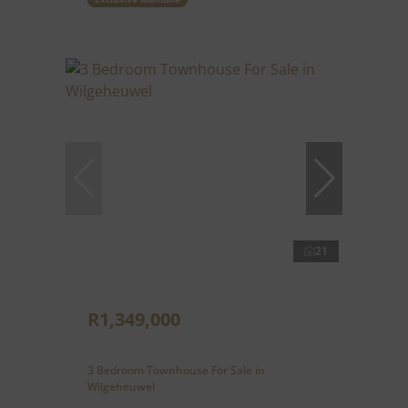
21
R1,349,000
3 Bedroom Townhouse For Sale in
Wilgeheuwel