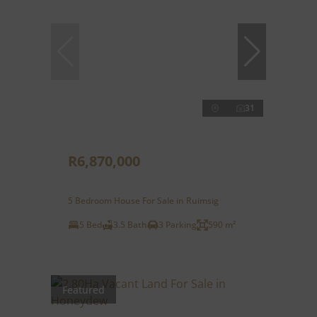
31
R6,870,000
5 Bedroom House For Sale in Ruimsig
5 Bed
3.5 Bath
3 Parking
590 m²
Featured