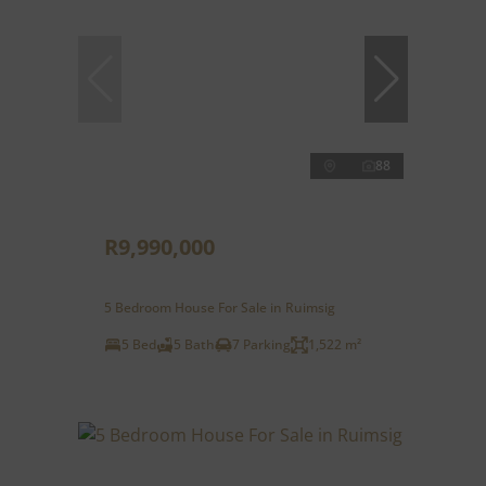
88
R9,990,000
5 Bedroom House For Sale in Ruimsig
5 Bed
5 Bath
7 Parking
1,522 m²