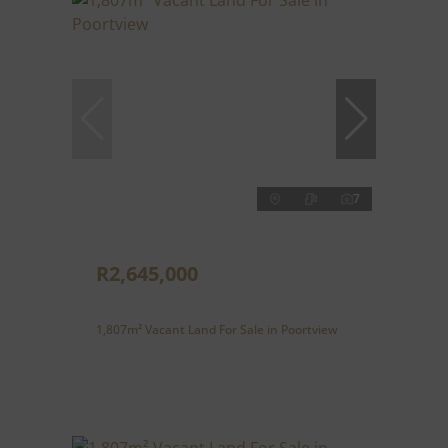
7
R2,645,000
1,807m² Vacant Land For Sale in Poortview