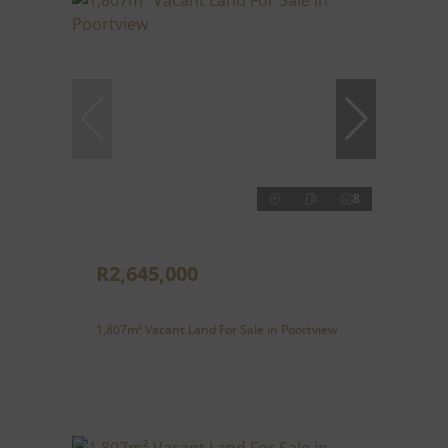
8
R2,645,000
1,807m² Vacant Land For Sale in Poortview