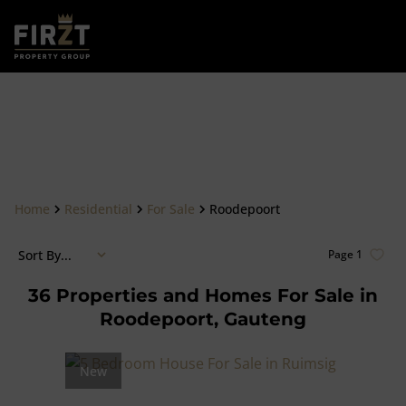
Home
Residential
For Sale
Roodepoort
Sort By...
Page
1
36
Properties and Homes For Sale in
Roodepoort, Gauteng
New