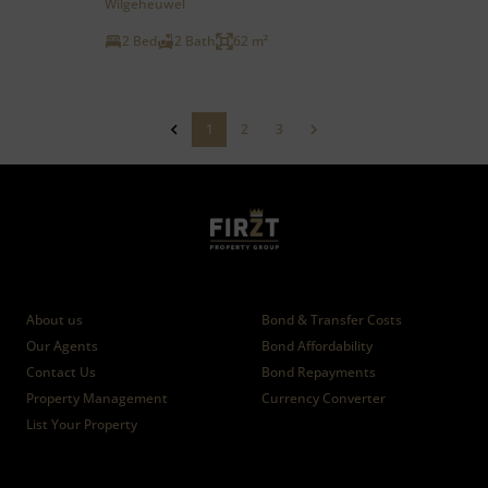
Wilgeheuwel
2 Bed
2 Bath
62 m²
1
2
3
Who we are
Calculators
About us
Bond & Transfer Costs
Our Agents
Bond Affordability
Contact Us
Bond Repayments
Property Management
Currency Converter
List Your Property
News
Branches