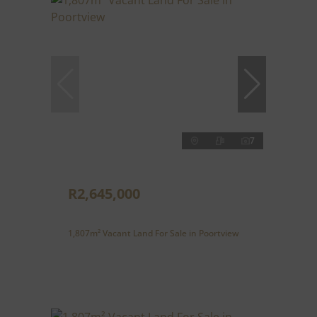
7
R2,645,000
1,807m² Vacant Land For Sale in Poortview