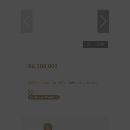
14
R6,100,000
2.80Ha Vacant Land For Sale in Honeydew
407 m²
Exclusive Mandate