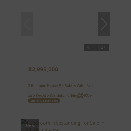
27
R2,995,000
5 Bedroom House For Sale in Wilro Park
5 Bed
5 Bath
2 Parking
400 m²
Exclusive Mandate
New