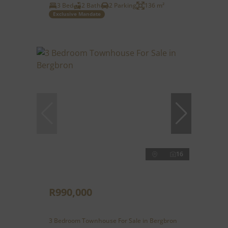
3 Bed
2 Bath
2 Parking
136 m²
Exclusive Mandate
16
R990,000
3 Bedroom Townhouse For Sale in Bergbron