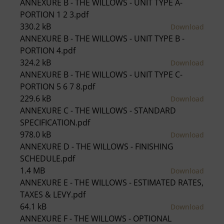
ANNEXURE B - THE WILLOWS - UNIT TYPE A-
PORTION 1 2 3.pdf
330.2 kB
Download
ANNEXURE B - THE WILLOWS - UNIT TYPE B -
PORTION 4.pdf
324.2 kB
Download
ANNEXURE B - THE WILLOWS - UNIT TYPE C-
PORTION 5 6 7 8.pdf
229.6 kB
Download
ANNEXURE C - THE WILLOWS - STANDARD
SPECIFICATION.pdf
978.0 kB
Download
ANNEXURE D - THE WILLOWS - FINISHING
SCHEDULE.pdf
1.4 MB
Download
ANNEXURE E - THE WILLOWS - ESTIMATED RATES,
TAXES & LEVY.pdf
64.1 kB
Download
ANNEXURE F - THE WILLOWS - OPTIONAL