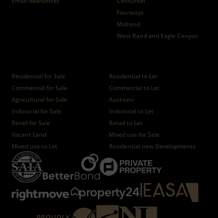
Email Newsletter
Centurion
Fourways
Midrand
West Rand and Eagle Canyon
Properties
Residential for Sale
Residential to Let
Commercial for Sale
Commercial to Let
Agricultural for Sale
Auctions
Industrial for Sale
Industrial to Let
Retail for Sale
Retail to Let
Vacant Land
Mixed use for Sale
Mixed use to Let
Residential new Developments