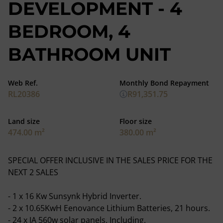
DEVELOPMENT - 4
BEDROOM, 4
BATHROOM UNIT
Web Ref.
Monthly Bond Repayment
RL20386
R91,351.75
Land size
Floor size
474.00 m²
380.00 m²
SPECIAL OFFER INCLUSIVE IN THE SALES PRICE FOR THE
NEXT 2 SALES
- 1 x 16 Kw Sunsynk Hybrid Inverter.
- 2 x 10.65KwH Eenovance Lithium Batteries, 21 hours.
- 24 x JA 560w solar panels. Including.