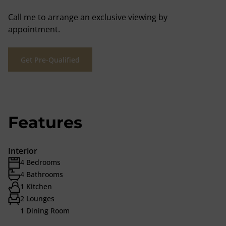
Call me to arrange an exclusive viewing by
appointment.
Get Pre-Qualified
Features
Interior
4 Bedrooms
4 Bathrooms
1 Kitchen
2 Lounges
1 Dining Room