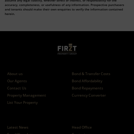
assume any legal liability, whether direct or indirect, or responsibility for the
accuracy, completeness, or usefulness of any information. Prospective purchasers
and tenants should make their own enquiries to verify the information contained
herein.
Who we are
Calculators
About us
Bond & Transfer Costs
Our Agents
Bond Affordability
Contact Us
Bond Repayments
Property Management
Currency Converter
List Your Property
News
Branches
Latest News
Head Office