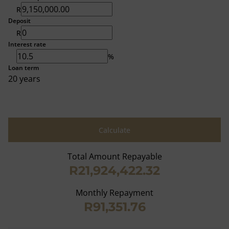
R
Deposit
R
Interest rate
%
Loan term
20 years
Calculate
Total Amount Repayable
R21,924,422.32
Monthly Repayment
R91,351.76