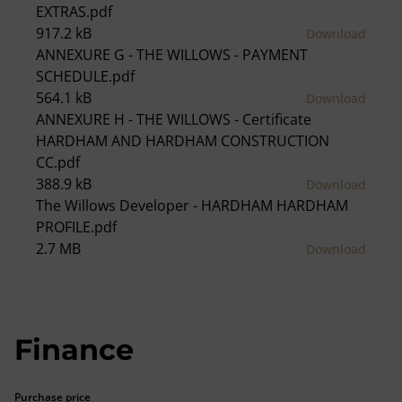
EXTRAS.pdf
917.2 kB
Download
ANNEXURE G - THE WILLOWS - PAYMENT
SCHEDULE.pdf
564.1 kB
Download
ANNEXURE H - THE WILLOWS - Certificate
HARDHAM AND HARDHAM CONSTRUCTION
CC.pdf
388.9 kB
Download
The Willows Developer - HARDHAM HARDHAM
PROFILE.pdf
2.7 MB
Download
Finance
Purchase price