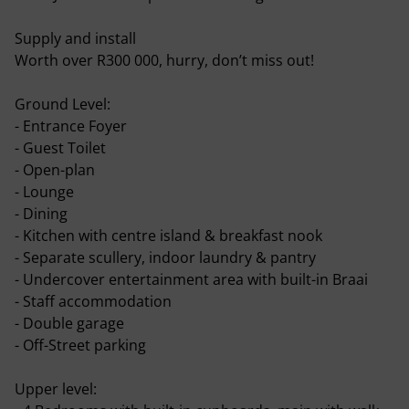
Supply and install
Worth over R300 000, hurry, don’t miss out!
Ground Level:
- Entrance Foyer
- Guest Toilet
- Open-plan
- Lounge
- Dining
- Kitchen with centre island & breakfast nook
- Separate scullery, indoor laundry & pantry
- Undercover entertainment area with built-in Braai
- Staff accommodation
- Double garage
- Off-Street parking
Upper level: