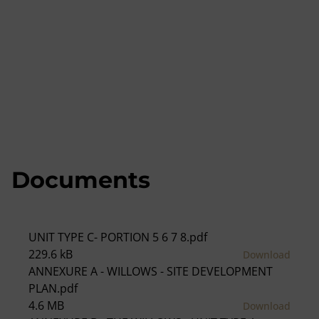
Documents
UNIT TYPE C- PORTION 5 6 7 8.pdf
229.6 kB
Download
ANNEXURE A - WILLOWS - SITE DEVELOPMENT
PLAN.pdf
4.6 MB
Download