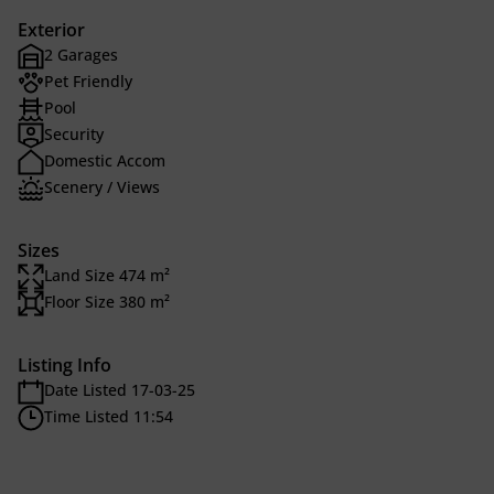
Exterior
2 Garages
Pet Friendly
Pool
Security
Domestic Accom
Scenery / Views
Sizes
Land Size 474 m²
Floor Size 380 m²
Listing Info
Date Listed 17-03-25
Time Listed 11:54