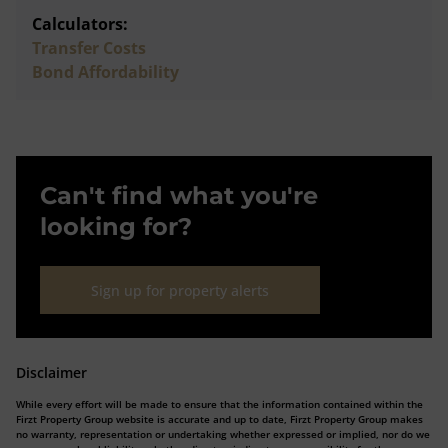
Calculators:
Transfer Costs
Bond Affordability
Can't find what you're
looking for?
Sign up for property alerts
Disclaimer
While every effort will be made to ensure that the information contained within the
Firzt Property Group website is accurate and up to date, Firzt Property Group makes
no warranty, representation or undertaking whether expressed or implied, nor do we