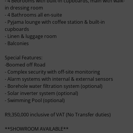
- 4 Bedrooms with built-in cupboards, main with walk-
in dressing room
- 4 Bathrooms all en-suite
- Pyjama lounge with coffee station & built-in
cupboards
- Linen & luggage room
- Balconies
Special Features:
-Boomed off Road
- Complex security with off-site monitoring
- Alarm systems with internal & external sensors
- Borehole water filtration system (optional)
- Solar inverter system (optional)
- Swimming Pool (optional)
R9,350,000 inclusive of VAT (No Transfer duties)
**SHOWROOM AVAILABLE**