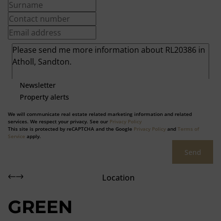
Newsletter
Property alerts
We will communicate real estate related marketing information and related
services. We respect your privacy. See our
Privacy Policy
This site is protected by reCAPTCHA and the Google
Privacy Policy
and
Terms of
Service
apply.
Send
Location
GREEN