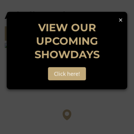
Atholl, Sandton
×
VIEW OUR
Street map
Street view
UPCOMING
SHOWDAYS
Click here!