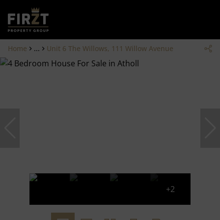
Home
...
Unit 6 The Willows, 111 Willow Avenue
+2