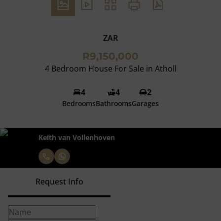
ZAR
R9,150,000
4 Bedroom House For Sale in Atholl
4
4
2
Bedrooms
Bathrooms
Garages
Keith van Vollenhoven
Request Info