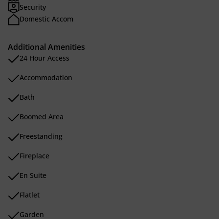
Security
Domestic Accom
Additional Amenities
24 Hour Access
Accommodation
Bath
Boomed Area
Freestanding
Fireplace
En Suite
Flatlet
Garden