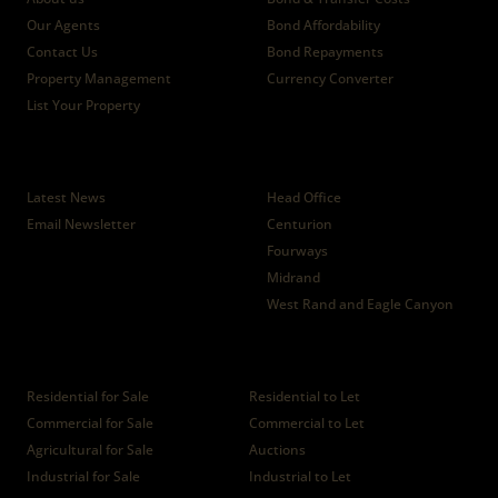
Our Agents
Bond Affordability
Contact Us
Bond Repayments
Property Management
Currency Converter
List Your Property
News
Branches
Latest News
Head Office
Email Newsletter
Centurion
Fourways
Midrand
West Rand and Eagle Canyon
Properties
Residential for Sale
Residential to Let
Commercial for Sale
Commercial to Let
Agricultural for Sale
Auctions
Industrial for Sale
Industrial to Let