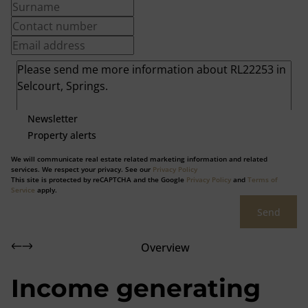
Newsletter
Property alerts
We will communicate real estate related marketing information and related
services. We respect your privacy. See our
Privacy Policy
This site is protected by reCAPTCHA and the Google
Privacy Policy
and
Terms of
Service
apply.
Send
Overview
Income generating