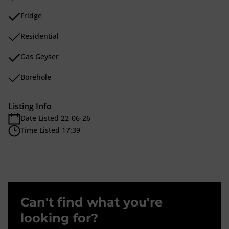
Fridge
Residential
Gas Geyser
Borehole
Listing Info
Date Listed 22-06-26
Time Listed 17:39
Can't find what you're
looking for?