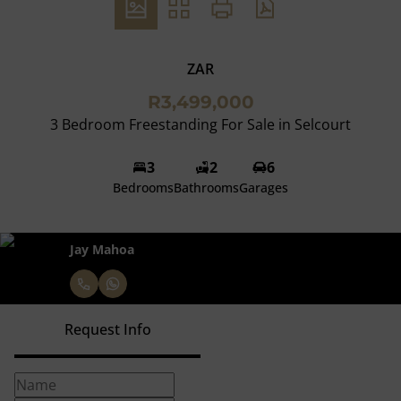
ZAR
R3,499,000
3 Bedroom Freestanding For Sale in Selcourt
3
2
6
Bedrooms
Bathrooms
Garages
Jay Mahoa
Request Info