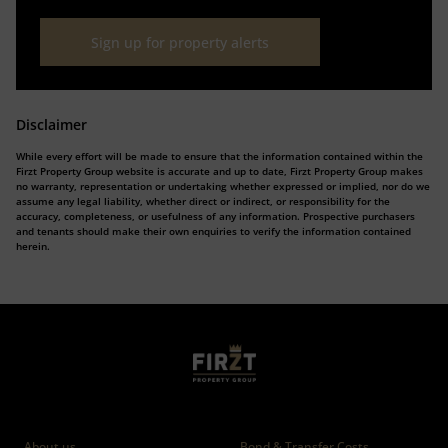
Sign up for property alerts
Disclaimer
While every effort will be made to ensure that the information contained within the
Firzt Property Group website is accurate and up to date, Firzt Property Group makes
no warranty, representation or undertaking whether expressed or implied, nor do we
assume any legal liability, whether direct or indirect, or responsibility for the
accuracy, completeness, or usefulness of any information. Prospective purchasers
and tenants should make their own enquiries to verify the information contained
herein.
Who we are
Calculators
About us
Bond & Transfer Costs