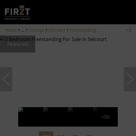
Home
...
Springs
Selcourt
Freestanding
Featured
+50