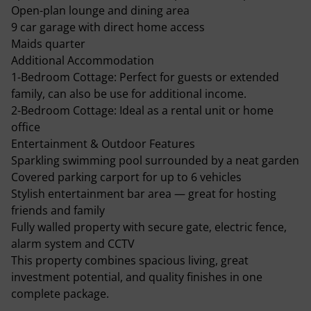
Open-plan lounge and dining area
9 car garage with direct home access
Maids quarter
Additional Accommodation
1-Bedroom Cottage: Perfect for guests or extended
family, can also be use for additional income.
2-Bedroom Cottage: Ideal as a rental unit or home
office
Entertainment & Outdoor Features
Sparkling swimming pool surrounded by a neat garden
Covered parking carport for up to 6 vehicles
Stylish entertainment bar area — great for hosting
friends and family
Fully walled property with secure gate, electric fence,
alarm system and CCTV
This property combines spacious living, great
investment potential, and quality finishes in one
complete package.