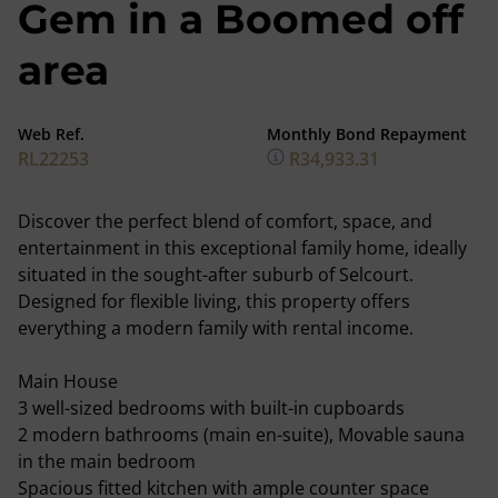
Gem in a Boomed off
area
Web Ref.
Monthly Bond Repayment
RL22253
R34,933.31
Discover the perfect blend of comfort, space, and
entertainment in this exceptional family home, ideally
situated in the sought-after suburb of Selcourt.
Designed for flexible living, this property offers
everything a modern family with rental income.
Main House
3 well-sized bedrooms with built-in cupboards
2 modern bathrooms (main en-suite), Movable sauna
in the main bedroom
Spacious fitted kitchen with ample counter space