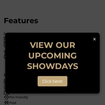
Features
Interior
×
3 Bedrooms
VIEW OUR
2 Bathrooms
1 Kitchen
UPCOMING
1 Lounge
1 Dining Room
SHOWDAYS
Exterior
6 Garages
Click here!
6 Parkings
2 Flatlets
Pet Friendly
Pool