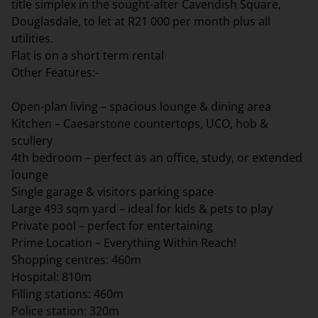
title simplex in the sought-after Cavendish Square,
Douglasdale, to let at R21 000 per month plus all
utilities.
Flat is on a short term rental
Other Features:-
Open-plan living – spacious lounge & dining area
Kitchen – Caesarstone countertops, UCO, hob &
scullery
4th bedroom – perfect as an office, study, or extended
lounge
Single garage & visitors parking space
Large 493 sqm yard – ideal for kids & pets to play
Private pool – perfect for entertaining
Prime Location – Everything Within Reach!
Shopping centres: 460m
Hospital: 810m
Filling stations: 460m
Police station: 320m