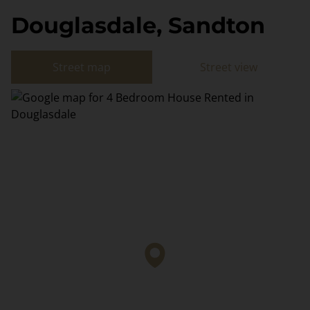
Douglasdale, Sandton
Street map
Street view