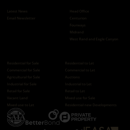
News
Branches
Latest News
Head Office
Email Newsletter
Centurion
Fourways
Midrand
West Rand and Eagle Canyon
Properties
Residential for Sale
Residential to Let
Commercial for Sale
Commercial to Let
Agricultural for Sale
Auctions
Industrial for Sale
Industrial to Let
Retail for Sale
Retail to Let
Vacant Land
Mixed use for Sale
Mixed use to Let
Residential new Developments