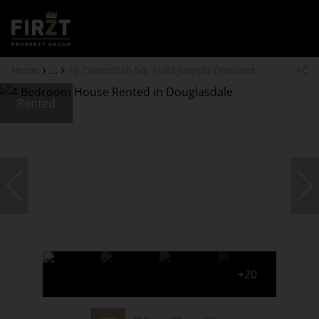
Home
...
15 Cavendish Sq, 1682 Joseph Crescent
Rented
+20