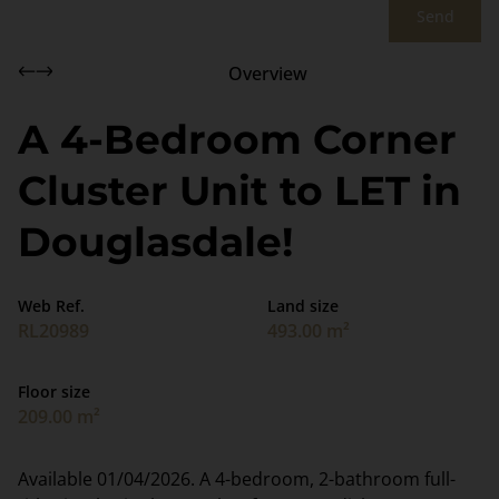
Send
Overview
A 4-Bedroom Corner
Cluster Unit to LET in
Douglasdale!
Web Ref.
Land size
RL20989
493.00 m²
Floor size
209.00 m²
Available 01/04/2026. A 4-bedroom, 2-bathroom full-