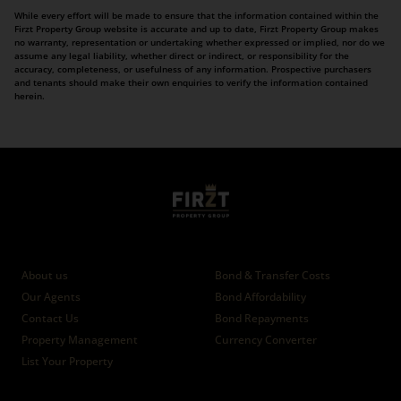
While every effort will be made to ensure that the information contained within the
Firzt Property Group website is accurate and up to date, Firzt Property Group makes
no warranty, representation or undertaking whether expressed or implied, nor do we
assume any legal liability, whether direct or indirect, or responsibility for the
accuracy, completeness, or usefulness of any information. Prospective purchasers
and tenants should make their own enquiries to verify the information contained
herein.
Who we are
Calculators
About us
Bond & Transfer Costs
Our Agents
Bond Affordability
Contact Us
Bond Repayments
Property Management
Currency Converter
List Your Property