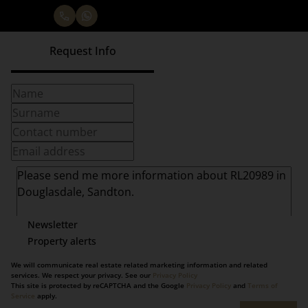
Request Info
Newsletter
Property alerts
We will communicate real estate related marketing information and related
services. We respect your privacy. See our
Privacy Policy
This site is protected by reCAPTCHA and the Google
Privacy Policy
and
Terms of
Service
apply.