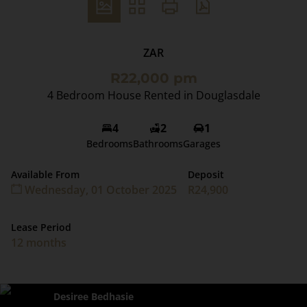
ZAR
R22,000 pm
4 Bedroom House Rented in Douglasdale
4
2
1
Bedrooms
Bathrooms
Garages
Available From
Deposit
Wednesday, 01 October 2025
R24,900
Lease Period
12 months
Desiree Bedhasie