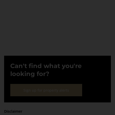
Can't find what you're
looking for?
Sign up for property alerts
Disclaimer