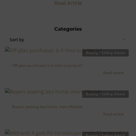
Read Article
Categories
Sort by
Buying / Selling Advice
Off-plan purchases: Is it time to jump in?
Read article
Buying / Selling Advice
Buyers seeking less home, more lifestyle
Read article
Buying / Selling Advice