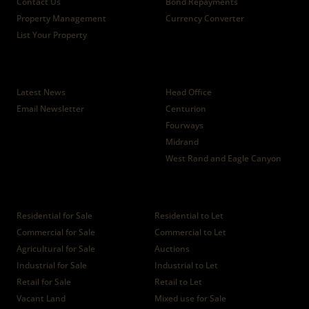
Contact Us
Bond Repayments
Property Management
Currency Converter
List Your Property
News
Branches
Latest News
Head Office
Email Newsletter
Centurion
Fourways
Midrand
West Rand and Eagle Canyon
Properties
Residential for Sale
Residential to Let
Commercial for Sale
Commercial to Let
Agricultural for Sale
Auctions
Industrial for Sale
Industrial to Let
Retail for Sale
Retail to Let
Vacant Land
Mixed use for Sale