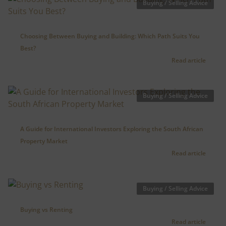
Buying / Selling Advice
Choosing Between Buying and Building: Which Path Suits You
Best?
Read article
Buying / Selling Advice
A Guide for International Investors Exploring the South African
Property Market
Read article
Buying / Selling Advice
Buying vs Renting
Read article