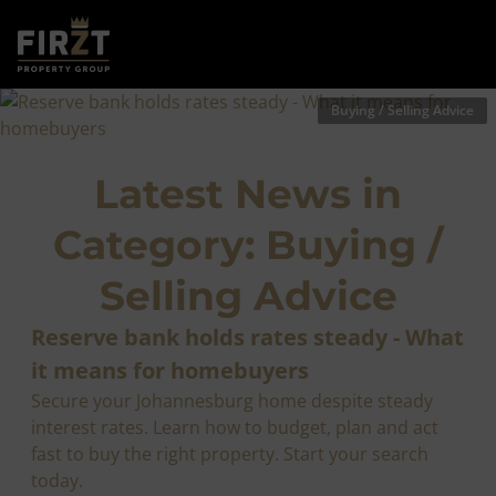
Buying / Selling Advice
Latest News in
Category: Buying /
Selling Advice
Reserve bank holds rates steady - What
it means for homebuyers
Secure your Johannesburg home despite steady
interest rates. Learn how to budget, plan and act
fast to buy the right property. Start your search
today.