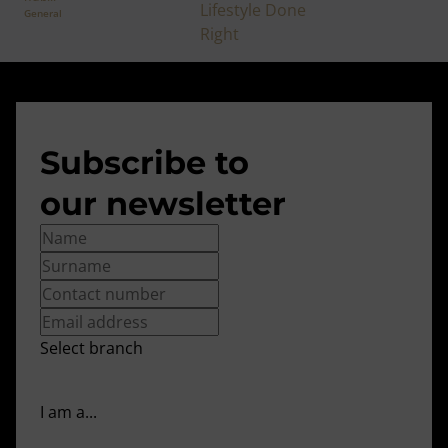
General
Subscribe to
our newsletter
Select branch
I am a...