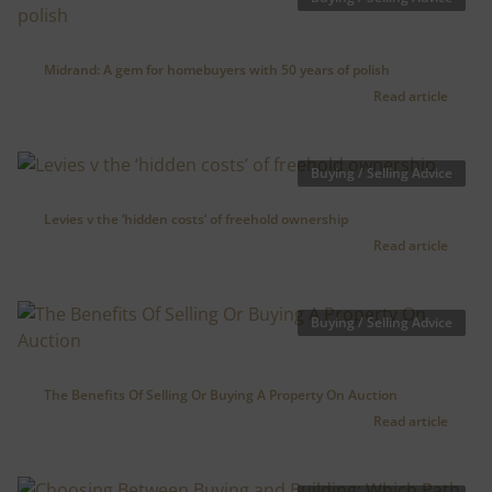
Midrand: A gem for homebuyers with 50 years of polish
Read article
Buying / Selling Advice
Levies v the ‘hidden costs’ of freehold ownership
Read article
Buying / Selling Advice
The Benefits Of Selling Or Buying A Property On Auction
Read article