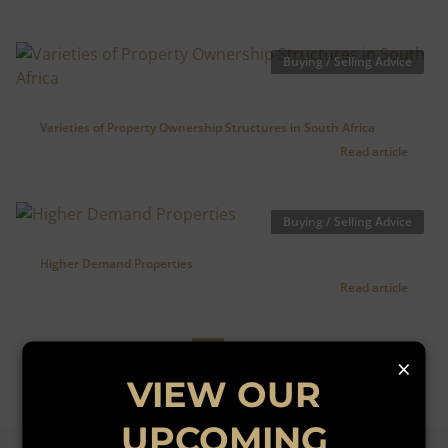
Buying / Selling Advice
Varieties of Property Ownership Structures in South Africa
Read article
Buying / Selling Advice
Higher Demand Properties
Read article
1
2
×
VIEW OUR
UPCOMING