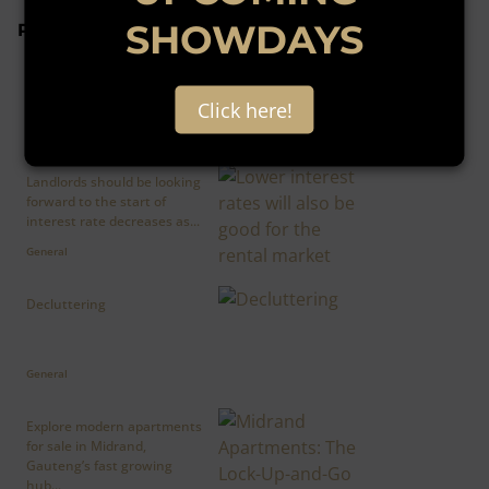
SHOWDAYS
Popular articles
The Reserve Bank decided
this week to leave interest
rates unchanged, which...
Click here!
General
Landlords should be looking
forward to the start of
interest rate decreases as...
General
Decluttering
General
Explore modern apartments
for sale in Midrand,
Gauteng’s fast growing
hub...