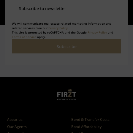
Subscribe to newsletter
We will communicate real estate related marketing information and
related services. See our
Privacy Policy.
This site is protected by reCAPTCHA and the Google
Privacy Policy
and
Terms of Service
apply.
Subscribe
Who we are
Calculators
About us
Bond & Transfer Costs
Our Agents
Bond Affordability